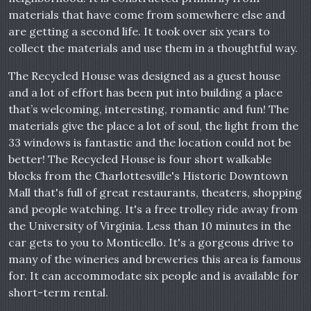
materials that have come from somewhere else and
are getting a second life. It took over six years to
collect the materials and use them in a thoughtful way.
The Recycled House was designed as a guest house
and a lot of effort has been put into building a place
that’s welcoming, interesting, romantic and fun! The
materials give the place a lot of soul, the light from the
33 windows is fantastic and the location could not be
better! The Recycled House is four short walkable
blocks from the Charlottesville's Historic Downtown
Mall that's full of great restaurants, theaters, shopping
and people watching. It's a free trolley ride away from
the University of Virginia. Less than 10 minutes in the
car gets to you to Monticello. It's a gorgeous drive to
many of the wineries and breweries this area is famous
for. It can accommodate six people and is available for
short-term rental.