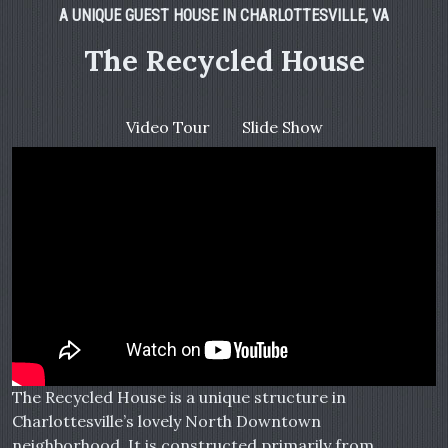
A UNIQUE GUEST HOUSE IN CHARLOTTESVILLE, VA
The Recycled House
Video Tour
Slide Show
The Recycled House is a unique structure in
Charlottesville’s lovely North Downtown
neighborhood. It is constructed primarily from